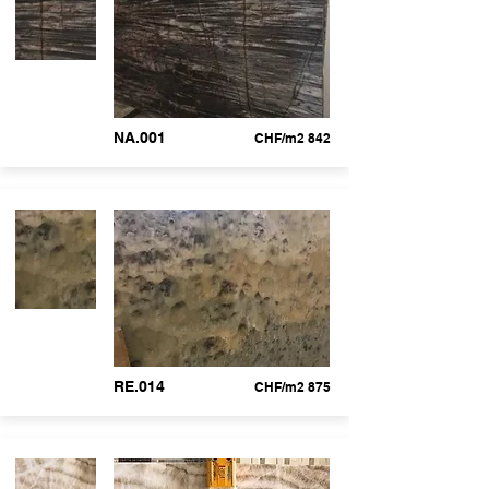
NA.001
CHF/m2 842
RE.014
CHF/m2 875