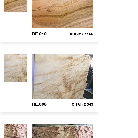
RE.010
CHF/m2 1155
RE.008
CHF/m2 545