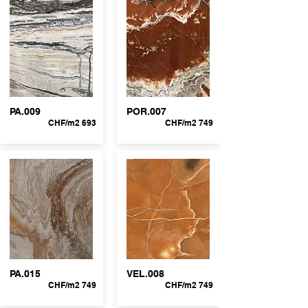
PA.009
POR.007
CHF/m2 693
CHF/m2 749
PA.015
VEL.008
CHF/m2 749
CHF/m2 749