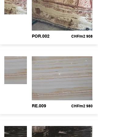
POR.002
CHF/m2 908
RE.009
CHF/m2 980