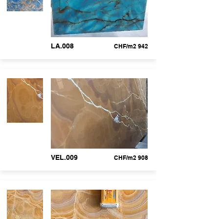
LA.008
CHF/m2 942
VEL.009
CHF/m2 908