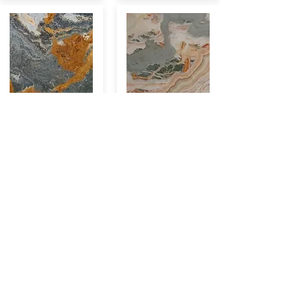
PA.013
PA.014
CHF/m2 749
CHF/m2 749
VEL.007
RE.013
CHF/m2 974
CHF/m2 974