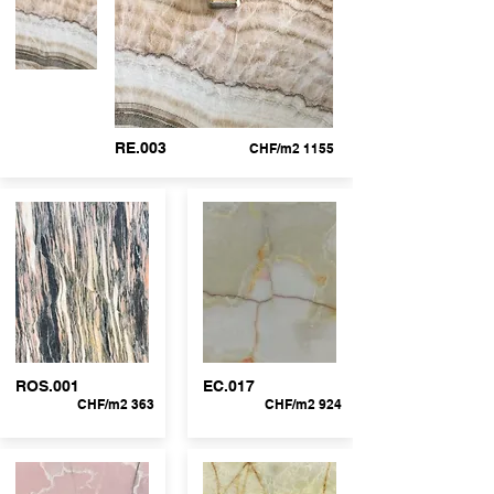
RE.003
CHF/m2 1155
ROS.001
EC.017
CHF/m2 363
CHF/m2 924