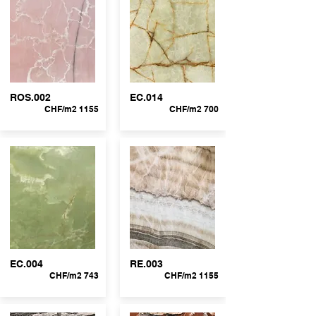
ROS.002
EC.014
CHF/m2 1155
CHF/m2 700
EC.004
RE.003
CHF/m2 743
CHF/m2 1155