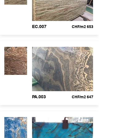
EC.007
CHF/m2 653
PA.003
CHF/m2 647