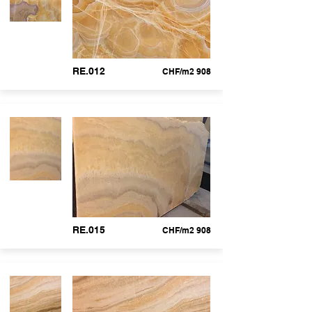
RE.012
CHF/m2 908
RE.015
CHF/m2 908