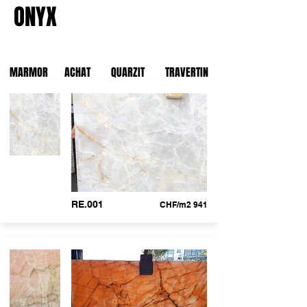
ONYX
MARMOR
ACHAT
QUARZIT
TRAVERTIN
RE.001
CHF/m2 941