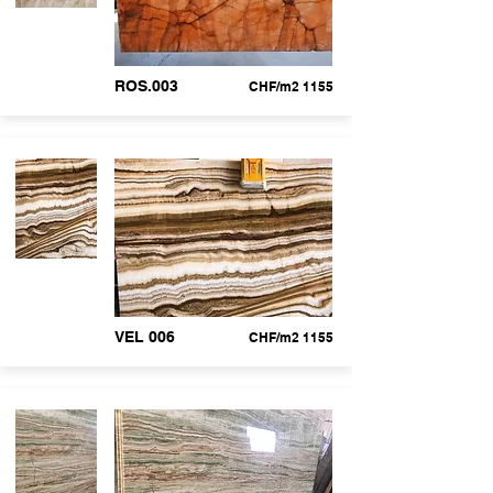
ROS.003
CHF/m2 1155
VEL 006
CHF/m2 1155